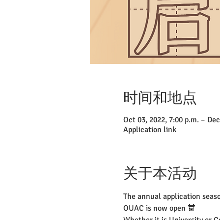
时间和地点
Oct 03, 2022, 7:00 p.m. – Dec
Application link
关于本活动
The annual application seaso
OUAC is now open 🔛
Whether it is University or C