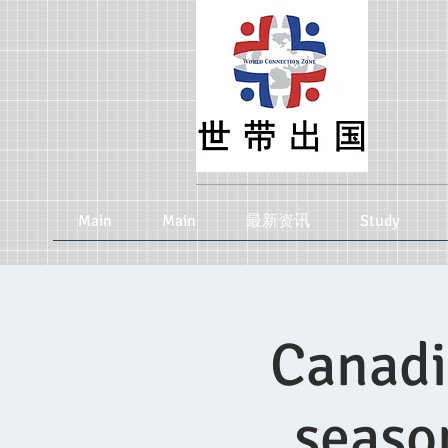
Main
Main
最新资讯
Study
Canadi
seaso