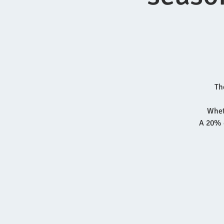
Th
Wheth
A 20% d