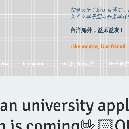
加拿大留学移民直通车，
为莘莘学子圆海外留学移
留洋海外，益师益友 !
Like mentor, like friend
Visa
Immigration
EE定向邀请岗位
TEER 职
an university appl
n is coming🤟🏻O