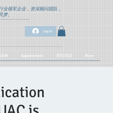
行业领军企业，资深顾问团队，
民梦。
Log In
位清单
Appointment
求职培训
More
ication
UAC is