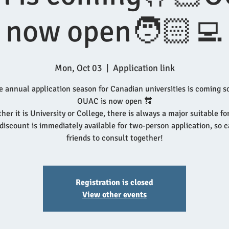
now open🧑🏻‍💻
Mon, Oct 03
  |  
Application link
e annual application season for Canadian universities is coming s
OUAC is now open 🔛
er it is University or College, there is always a major suitable fo
iscount is immediately available for two-person application, so c
friends to consult together!
Registration is closed
View other events