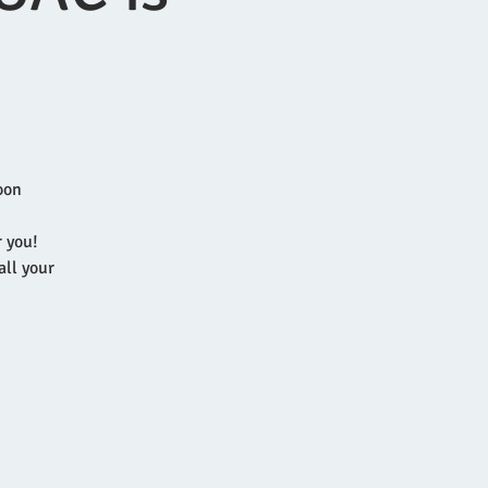
oon
r you!
all your