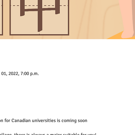
 01, 2022, 7:00 p.m.
n for Canadian universities is coming soon
ollege, there is always a major suitable for you!