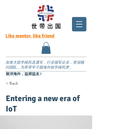
Like mentor, like friend
加拿大留学移民直通车，行业领军企业，资深顾
问团队，为莘莘学子圆海外留学移民梦。
留洋海外，益师益友 !
< Back
Entering a new era of
IoT