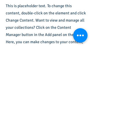
This is placeholder text. To change this
content, double-click on the element and click
Change Content. Want to view and manage all
your collections? Click on the Content
Manager button in the Add panel on the left.
Here, you can make changes to your content,
add new fields, create dynamic pages and
more.
Your collection is already set up for you with
fields and content. Add your own content or
import it from a CSV file. Add fields for any
type of content you want to display, such as
rich text, images, and videos. Be sure to click
Sync after making changes in a collection, so
visitors can see your newest content on your
live site.