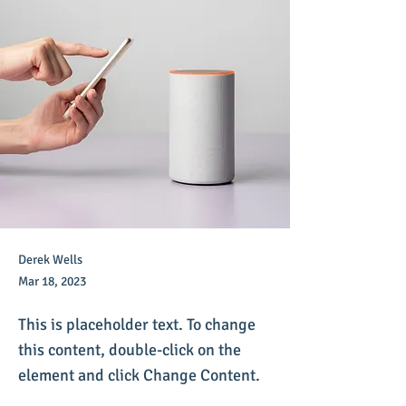
Derek Wells
Mar 18, 2023
This is placeholder text. To change
this content, double-click on the
element and click Change Content.