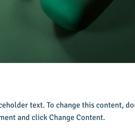
aceholder text. To change this content, do
ement and click Change Content.