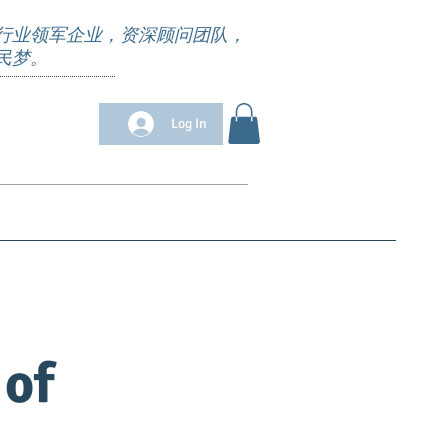
行业领军企业，资深顾问团队，
民梦。
Log In
位清单
Appointment
求职培训
More
 of