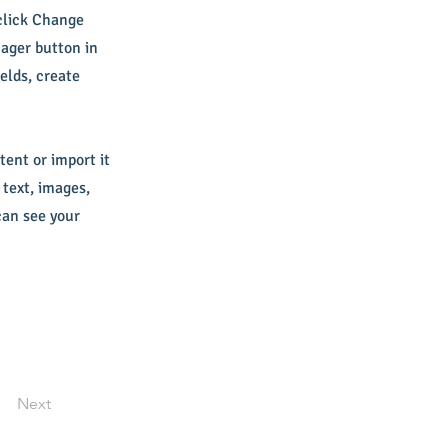
 click Change
ager button in
elds, create
tent or import it
 text, images,
can see your
Next