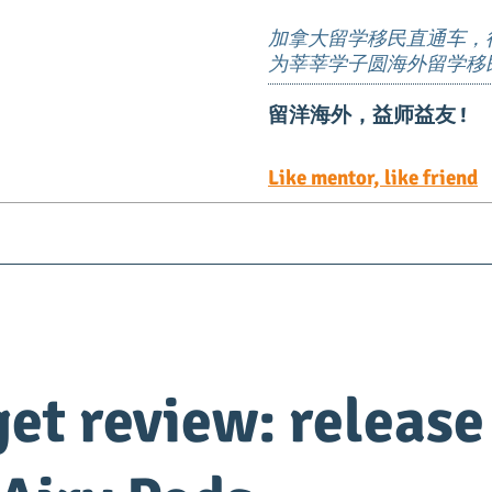
加拿大留学移民直通车，
为莘莘学子圆海外留学移
留洋海外，益师益友 !
Like mentor, like friend
Visa
Immigration
EE定向邀请岗位
TEER 职
et review: release