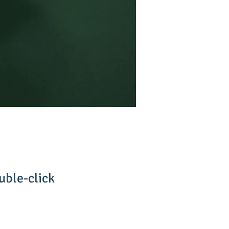
uble-click