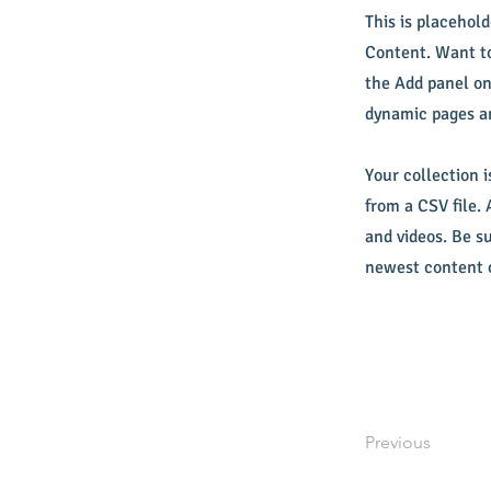
This is placehol
Content. Want to
the Add panel on
dynamic pages a
Your collection i
from a CSV file. 
and videos. Be su
newest content o
Previous