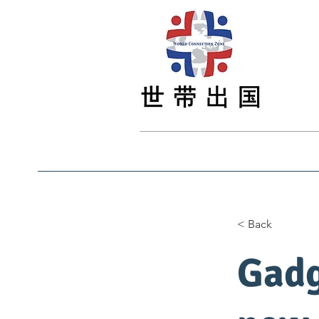
Main
Main
最新资讯
Study
< Back
Gadg