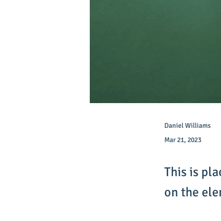
Daniel Williams
Mar 21, 2023
This is pl
on the el