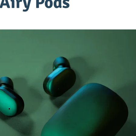
Airy Pods