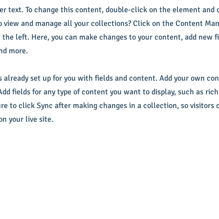
der text. To change this content, double-click on the element and
 view and manage all your collections? Click on the Content Man
 the left. Here, you can make changes to your content, add new fi
nd more.
s already set up for you with fields and content. Add your own con
Add fields for any type of content you want to display, such as rich
re to click Sync after making changes in a collection, so visitors 
n your live site.