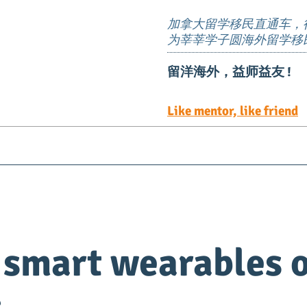
加拿大留学移民直通车，
为莘莘学子圆海外留学移
留洋海外，益师益友 !
Like mentor, like friend
Visa
Immigration
EE定向邀请岗位
TEER 职
 smart wearables o