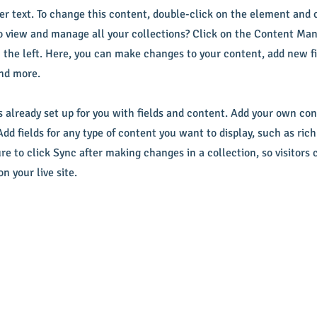
der text. To change this content, double-click on the element and
 view and manage all your collections? Click on the Content Man
 the left. Here, you can make changes to your content, add new fi
nd more.
s already set up for you with fields and content. Add your own con
Add fields for any type of content you want to display, such as rich
re to click Sync after making changes in a collection, so visitors 
n your live site.