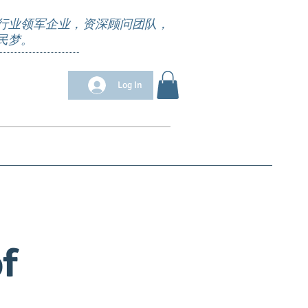
行业领军企业，资深顾问团队，
民梦。
Log In
位清单
Appointment
求职培训
More
f