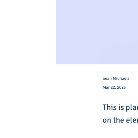
Sean Michaels
Mar 22, 2023
This is pl
on the el