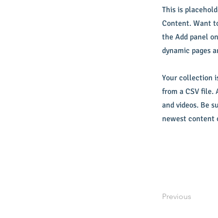
This is placehol
Content. Want to
the Add panel on
dynamic pages a
Your collection i
from a CSV file. 
and videos. Be su
newest content o
Previous