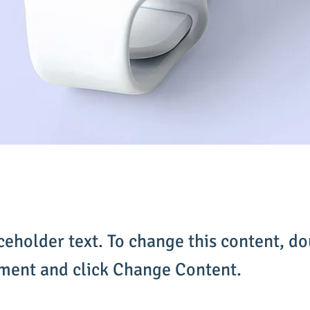
aceholder text. To change this content, do
ement and click Change Content.