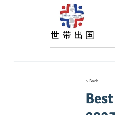
Main
Main
最新资讯
Study
< Back
Best