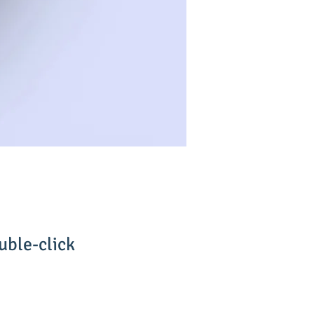
uble-click