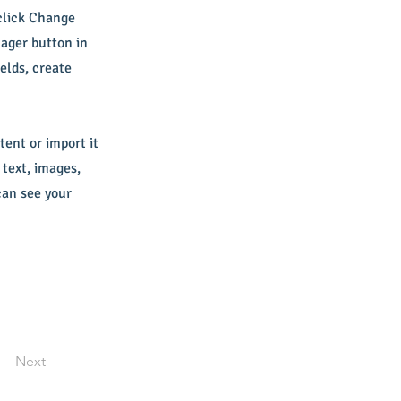
 click Change
ager button in
elds, create
tent or import it
 text, images,
can see your
Next