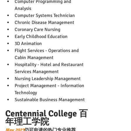
Computer Programming and 
Analysis
Computer Systems Technician
Chronic Disease Management
Coronary Care Nursing
Early Childhood Education
3D Animation
Flight Services - Operations and 
Cabin Management
Hospitality - Hotel and Restaurant 
Services Management
Nursing Leadership Management
Project Management - Information 
Technology
Sustainable Business Management
Centennial College 百
年理工学院
May 2023
仍可申请的热门专业推荐