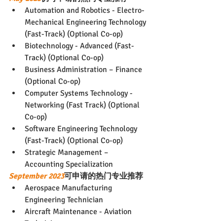
Automation and Robotics - Electro-
Mechanical Engineering Technology 
(Fast-Track) (Optional Co-op)
Biotechnology - Advanced (Fast-
Track) (Optional Co-op)
Business Administration – Finance 
(Optional Co-op)
Computer Systems Technology - 
Networking (Fast Track) (Optional 
Co-op)
Software Engineering Technology 
(Fast-Track) (Optional Co-op)
Strategic Management – 
Accounting Specialization
September 2023
可申请的热门专业推荐
Aerospace Manufacturing 
Engineering Technician
Aircraft Maintenance - Aviation 