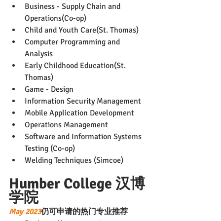
Business - Supply Chain and 
Operations(Co-op)
Child and Youth Care(St. Thomas)
Computer Programming and 
Analysis
Early Childhood Education(St. 
Thomas)
Game - Design
Information Security Management
Mobile Application Development
Operations Management
Software and Information Systems 
Testing (Co-op)
Welding Techniques (Simcoe)
Humber College 汉博
学院
May 2023
仍可申请的热门专业推荐