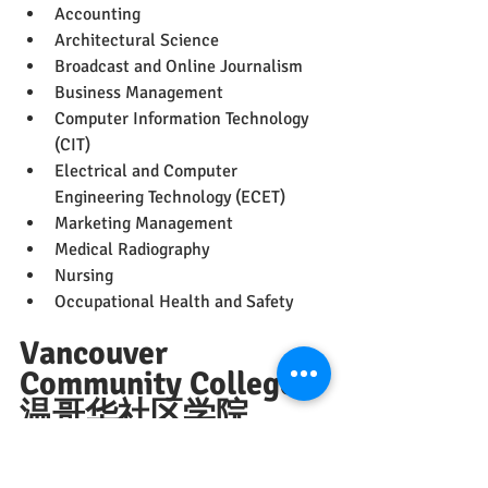
Accounting
Architectural Science
Broadcast and Online Journalism
Business Management
Computer Information Technology 
(CIT)
Electrical and Computer 
Engineering Technology (ECET)
Marketing Management
Medical Radiography
Nursing
Occupational Health and Safety
Vancouver 
Community College 
温哥华社区学院
（VCC）
May 2023
仍可申请的热门专业推荐