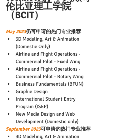
伦比亚理工学院
（BCIT）
May 2023
仍可申请的热门专业推荐
3D Modeling, Art & Animation 
(Domestic Only)
Airline and Flight Operations - 
Commercial Pilot - Fixed Wing
Airline and Flight Operations - 
Commercial Pilot - Rotary Wing
Business Fundamentals (BFUN)
Graphic Design
International Student Entry 
Program (ISEP)
New Media Design and Web 
Development (Domestic only)
September 2023
可申请的热门专业推荐
3D Modeling, Art & Animation