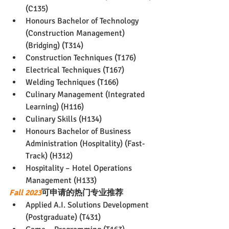
(C135)
Honours Bachelor of Technology 
(Construction Management) 
(Bridging) (T314)
Construction Techniques (T176)
Electrical Techniques (T167)
Welding Techniques (T166)
Culinary Management (Integrated 
Learning) (H116)
Culinary Skills (H134)
Honours Bachelor of Business 
Administration (Hospitality) (Fast-
Track) (H312)
Hospitality – Hotel Operations 
Management (H133)
Fall 2023
可申请的热门专业推荐
Applied A.I. Solutions Development 
(Postgraduate) (T431)