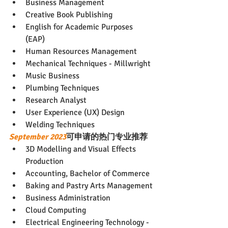
Business Management
Creative Book Publishing
English for Academic Purposes 
(EAP)
Human Resources Management
Mechanical Techniques - Millwright
Music Business
Plumbing Techniques
Research Analyst
User Experience (UX) Design
Welding Techniques
September 2023
可申请的热门专业推荐
3D Modelling and Visual Effects 
Production
Accounting, Bachelor of Commerce
Baking and Pastry Arts Management
Business Administration
Cloud Computing
Electrical Engineering Technology - 