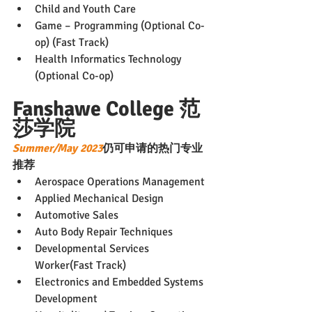
Child and Youth Care
Game – Programming (Optional Co-
op) (Fast Track)
Health Informatics Technology 
(Optional Co-op)
Fanshawe College 范
莎学院
Summer/May 2023
仍可申请的热门专业
推荐
Aerospace Operations Management
Applied Mechanical Design
Automotive Sales
Auto Body Repair Techniques
Developmental Services 
Worker(Fast Track)
Electronics and Embedded Systems 
Development