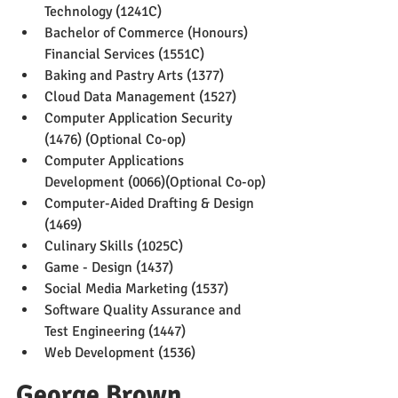
Technology (1241C)
Bachelor of Commerce (Honours) 
Financial Services (1551C)
Baking and Pastry Arts (1377)
Cloud Data Management (1527)
Computer Application Security 
(1476) (Optional Co-op)
Computer Applications 
Development (0066)(Optional Co-op)
Computer-Aided Drafting & Design 
(1469)
Culinary Skills (1025C)
Game - Design (1437)
Social Media Marketing (1537)
Software Quality Assurance and 
Test Engineering (1447)
Web Development (1536)
George Brown 