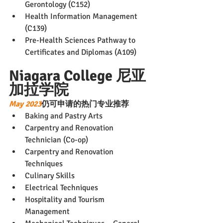
Gerontology (C152)
Health Information Management 
(C139)
Pre-Health Sciences Pathway to 
Certificates and Diplomas (A109)
Niagara College 尼亚
加拉学院
May 2023
仍可申请的热门专业推荐
Baking and Pastry Arts
Carpentry and Renovation 
Technician (Co-op)
Carpentry and Renovation 
Techniques
Culinary Skills
Electrical Techniques
Hospitality and Tourism 
Management