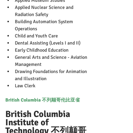
Applied Museum Studies
Applied Nuclear Science and 
Radiation Safety
Building Automation System 
Operations
Child and Youth Care
Dental Assisting (Levels I and II)
Early Childhood Education
General Arts and Science - Aviation 
Management
Drawing Foundations for Animation 
and Illustration
Law Clerk
British Columbia 不列颠哥伦比亚省
British Columbia 
Institute of 
Technology 不列颠哥