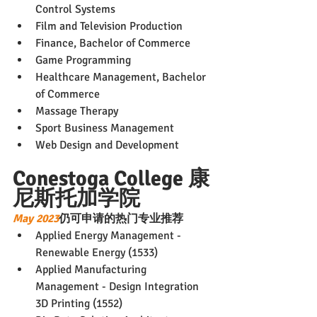
Control Systems
Film and Television Production
Finance, Bachelor of Commerce
Game Programming
Healthcare Management, Bachelor 
of Commerce
Massage Therapy
Sport Business Management
Web Design and Development
Conestoga College 康
尼斯托加学院
May 2023
仍可申请的热门专业推荐
Applied Energy Management - 
Renewable Energy (1533)
Applied Manufacturing 
Management - Design Integration 
3D Printing (1552)