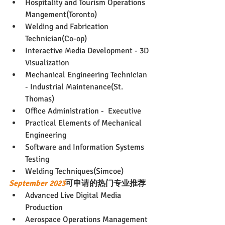
Hospitality and Tourism Operations 
Mangement(Toronto)
Welding and Fabrication 
Technician(Co-op)
Interactive Media Development - 3D 
Visualization
Mechanical Engineering Technician 
- Industrial Maintenance(St. 
Thomas)
Office Administration -  Executive
Practical Elements of Mechanical 
Engineering
Software and Information Systems 
Testing
Welding Techniques(Simcoe)
September 2023
可申请的热门专业推荐
Advanced Live Digital Media 
Production
Aerospace Operations Management