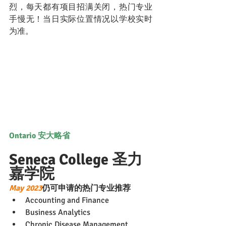
烈，每天都有项目招满关闭，热门专业
手慢无！当日实际位置情况以学校实时
为准。
Ontario 安大略省
Seneca College 圣力
嘉学院
May 2023
仍可申请的热门专业推荐
Accounting and Finance
Business Analytics
Chronic Disease Management