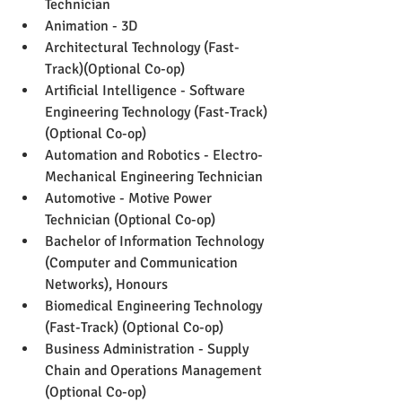
Technician
Animation - 3D
Architectural Technology (Fast-
Track)(Optional Co-op)
Artificial Intelligence - Software 
Engineering Technology (Fast-Track) 
(Optional Co-op)
Automation and Robotics - Electro-
Mechanical Engineering Technician
Automotive - Motive Power 
Technician (Optional Co-op)
Bachelor of Information Technology 
(Computer and Communication 
Networks), Honours
Biomedical Engineering Technology 
(Fast-Track) (Optional Co-op)
Business Administration - Supply 
Chain and Operations Management 
(Optional Co-op)