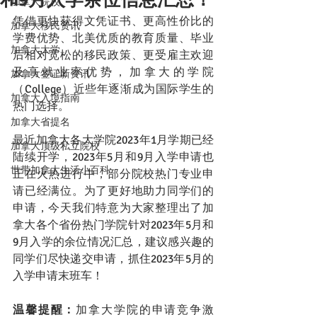
加拿大院校
凭借更快获得文凭证书、更高性价比的
加拿大移民资讯
学费优势、北美优质的教育质量、毕业
加拿大大学
后相对宽松的移民政策、更受雇主欢迎
及高就业率优势，加拿大的学院
加拿大签证新资讯
（College）近些年逐渐成为国际学生的
加拿大入境指南
热门选择。
加拿大省提名
最近加拿大各大学院2023年1月学期已经
加拿大顶级私立院校
陆续开学，2023年5月和9月入学申请也
世带加拿大生活小百科
正在火热进行中，部分院校热门专业申
请已经满位。为了更好地助力同学们的
申请，今天我们特意为大家整理出了加
拿大各个省份热门学院针对2023年5月和
9月入学的余位情况汇总，建议感兴趣的
同学们尽快递交申请，抓住2023年5月的
入学申请末班车！
温馨提醒：
加拿大学院的申请竞争激