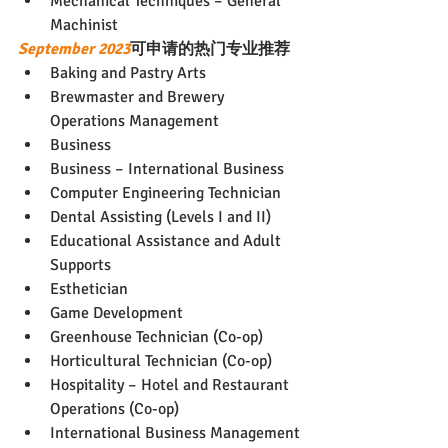
Mechanical Techniques – General 
Machinist
September 2023
可申请的热门专业推荐
Baking and Pastry Arts
Brewmaster and Brewery 
Operations Management
Business
Business – International Business
Computer Engineering Technician
Dental Assisting (Levels I and II)
Educational Assistance and Adult 
Supports
Esthetician
Game Development
Greenhouse Technician (Co-op)
Horticultural Technician (Co-op)
Hospitality – Hotel and Restaurant 
Operations (Co-op)
International Business Management