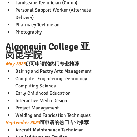
Landscape Technician (Co-op)
Personal Support Worker (Alternate 
Delivery)
Pharmacy Technician
Photography
Algonquin College 亚
岗昆学院
May 2023
仍可申请的热门专业推荐
Baking and Pastry Arts Management
Computer Engineering Technology - 
Computing Science
Early Childhood Education
Interactive Media Design
Project Management
Welding and Fabrication Techniques
September 2023
可申请的热门专业推荐
Aircraft Maintenance Technician