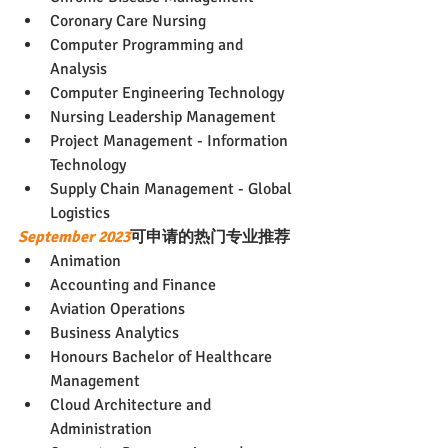
Coronary Care Nursing
Computer Programming and 
Analysis
Computer Engineering Technology
Nursing Leadership Management
Project Management - Information 
Technology
Supply Chain Management - Global 
Logistics
September 2023
可申请的热门专业推荐
Animation
Accounting and Finance
Aviation Operations
Business Analytics
Honours Bachelor of Healthcare 
Management
Cloud Architecture and 
Administration