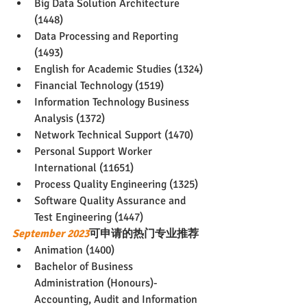
Big Data Solution Architecture 
(1448)
Data Processing and Reporting 
(1493)
English for Academic Studies (1324)
Financial Technology (1519)
Information Technology Business 
Analysis (1372)
Network Technical Support (1470)
Personal Support Worker 
International (11651)
Process Quality Engineering (1325)
Software Quality Assurance and 
Test Engineering (1447)
September 2023
可申请的热门专业推荐
Animation (1400)
Bachelor of Business 
Administration (Honours)-
Accounting, Audit and Information 