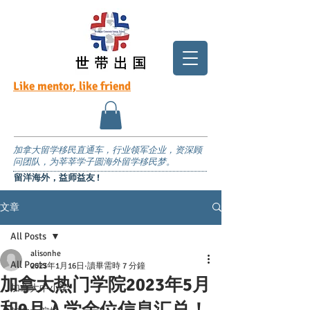
Like mentor, like friend
加拿大留学移民直通车，行业领军企业，资深顾
问团队，为莘莘学子圆海外留学移民梦。
留洋海外，益师益友 !
文章
All Posts
alisonhe
All Posts
2023年1月16日
讀畢需時 7 分鐘
加拿大热门学院2023年5月
加拿大中小学
和9月入学余位信息汇总！