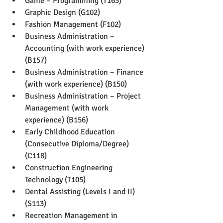
Game – Programming (T163)
Graphic Design (G102)
Fashion Management (F102)
Business Administration – 
Accounting (with work experience) 
(B157)
Business Administration – Finance 
(with work experience) (B150)
Business Administration – Project 
Management (with work 
experience) (B156)
Early Childhood Education 
(Consecutive Diploma/Degree) 
(C118)
Construction Engineering 
Technology (T105)
Dental Assisting (Levels I and II) 
(S113)
Recreation Management in 