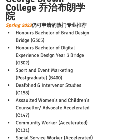
College 乔治布朗学
院
Spring 2023
仍可申请的热门专业推荐
Honours Bachelor of Brand Design 
Bridge (G305)
Honours Bachelor of Digital 
Experience Design Year 3 Bridge 
(G302)
Sport and Event Marketing 
(Postgraduate) (B400)
Deafblind & Intervenor Studies 
(C158)
Assaulted Women's and Children's 
Counsellor/ Advocate Accelerated 
(C147)
Community Worker (Accelerated) 
(C131)
Social Service Worker (Accelerated) 